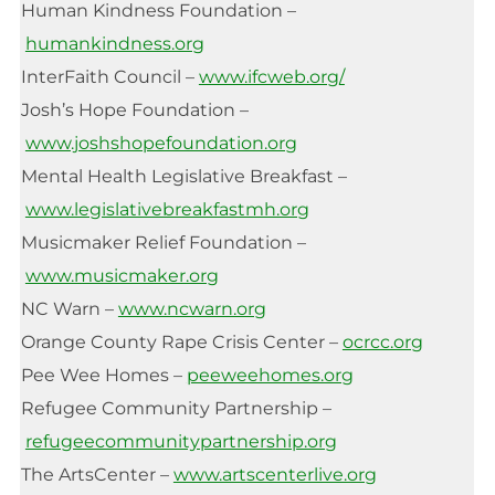
Human Kindness Foundation –
humankindness.org
InterFaith Council –
www.ifcweb.org/
Josh’s Hope Foundation –
www.joshshopefoundation.org
Mental Health Legislative Breakfast –
www.legislativebreakfastmh.org
Musicmaker Relief Foundation –
www.musicmaker.org
NC Warn –
www.ncwarn.org
Orange County Rape Crisis Center –
ocrcc.org
Pee Wee Homes –
peeweehomes.org
Refugee Community Partnership –
refugeecommunitypartnership.org
The ArtsCenter –
www.artscenterlive.org