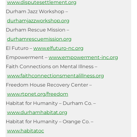
www.disputesettlement.org
Durham Jazz Workshop –
durhamjazzworkshop.org
Durham Rescue Mission –
durhamrescuemission.org
El Futuro –
www.elfuturo-nc.org
Empowerment –
www.empowerment-inc.org
Faith Connections on Mental Illness –
www.faithconnectionsmentalillness.org
Freedom House Recovery Center –
www.rtpnet.org/freedom
Habitat for Humanity – Durham Co. –
www.durhamhabitat.org
Habitat for Humanity – Orange Co. –
www.habitatoc