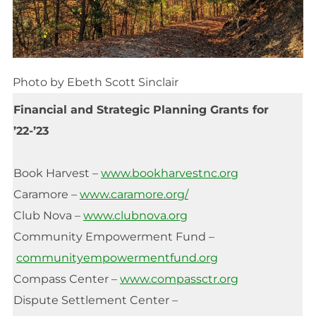
Photo by Ebeth Scott Sinclair
Financial and Strategic Planning Grants for
’22-’23
Book Harvest –
www.bookharvestnc.org
Caramore –
www.caramore.org/
Club Nova –
www.clubnova.org
Community Empowerment Fund –
communityempowermentfund.org
Compass Center –
www.compassctr.org
Dispute Settlement Center –