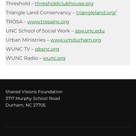
Threshold –
thresholdclubhouse.org
Triangle Land Conservancy –
triangleland.org/
TROSA –
www.trosainc.org
UNC School of Social Work –
ssw.unc.edu
Urban Ministries –
www.umdurham.org
WUNC TV –
pbsnc.org
WUNC Radio –
wunc.org
Shared Visions Foundation
3717 Murphy School Road
Durham, NC 27705