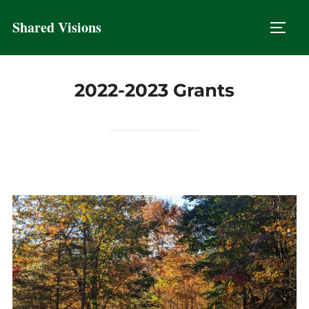
Skip
Shared Visions
to
TOGG
content
2022-2023 Grants